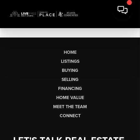
HOME
LISTINGS
BUYING
SELLING
FINANCING
HOME VALUE
MEET THE TEAM
CONNECT