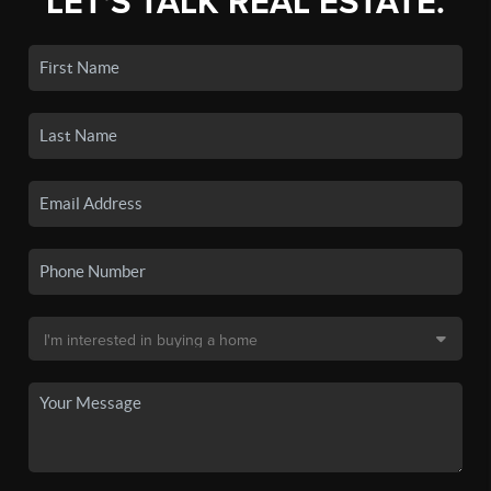
LET'S TALK REAL ESTATE.