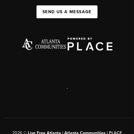
SEND US A MESSAGE
,
2026
©
Live Free Atlanta | Atlanta Communities |
PLACE