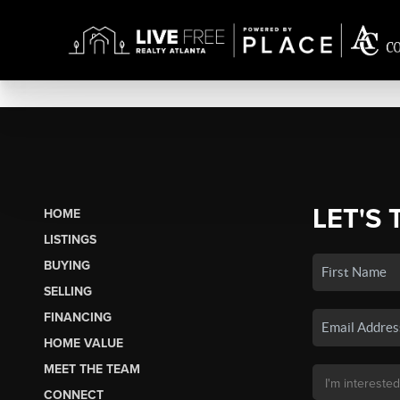
LET'S 
HOME
LISTINGS
BUYING
SELLING
FINANCING
HOME VALUE
MEET THE TEAM
CONNECT