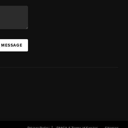
A MESSAGE