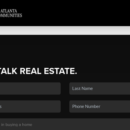
TALK REAL ESTATE.