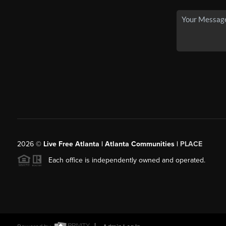
2026
©
Live Free Atlanta | Atlanta Communities |
PLACE
Each office is independently owned and operated.