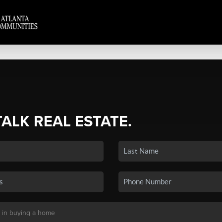
TALK REAL ESTATE.