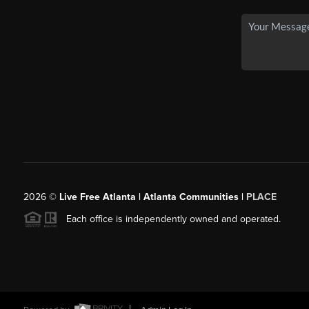
2026
©
Live Free Atlanta | Atlanta Communities |
PLACE
Each office is independently owned and operated.