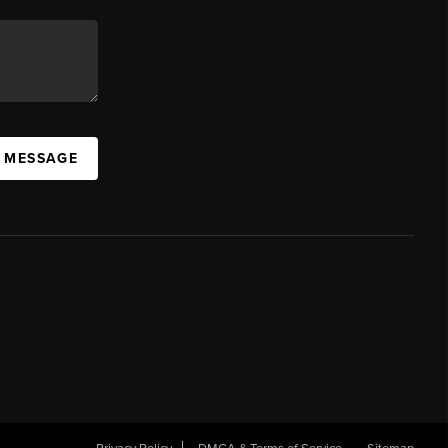
A MESSAGE