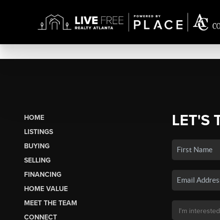
LET'S 
HOME
LISTINGS
BUYING
SELLING
FINANCING
HOME VALUE
MEET THE TEAM
CONNECT