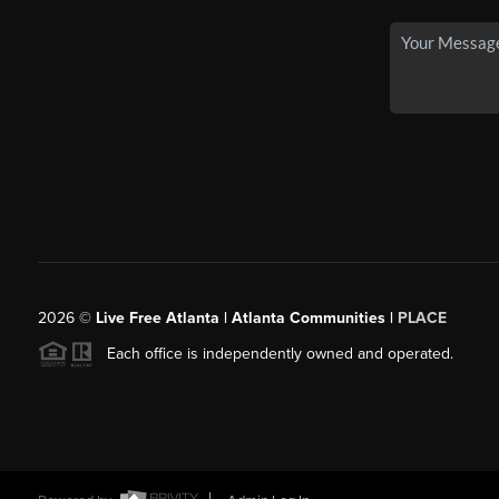
2026
©
Live Free Atlanta | Atlanta Communities |
PLACE
Each office is independently owned and operated.