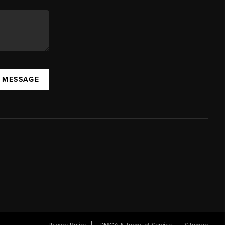
A MESSAGE