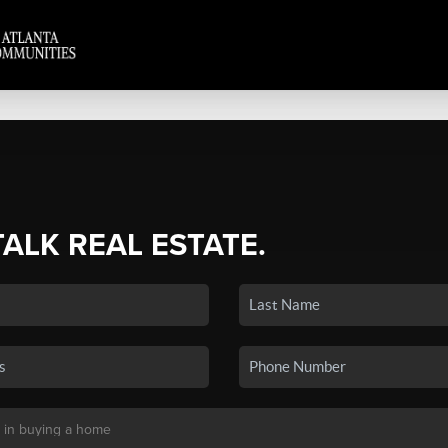
TALK REAL ESTATE.