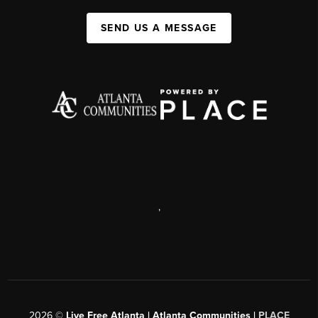
SEND US A MESSAGE
,
2026
©
Live Free Atlanta | Atlanta Communities |
PLACE