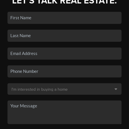
LET'S TALK REAL ESTATE.