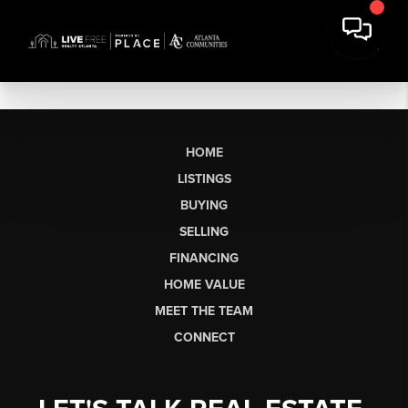
HOME
LISTINGS
BUYING
SELLING
FINANCING
HOME VALUE
MEET THE TEAM
CONNECT