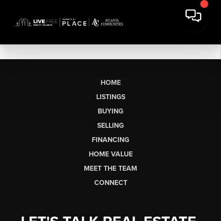
HOME
LISTINGS
BUYING
SELLING
FINANCING
HOME VALUE
MEET THE TEAM
CONNECT