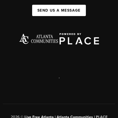
SEND US A MESSAGE
,
2026
©
Live Free Atlanta | Atlanta Communities |
PLACE