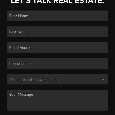
LET'S TALK REAL ESTATE.