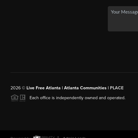
2026
©
Live Free Atlanta | Atlanta Communities |
PLACE
Each office is independently owned and operated.