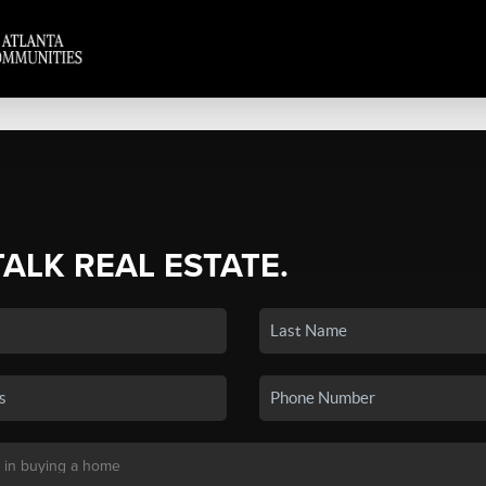
TALK REAL ESTATE.