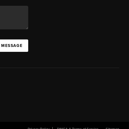
A MESSAGE