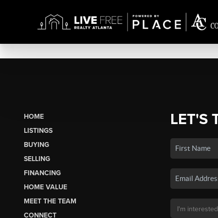
LET'S 
HOME
LISTINGS
BUYING
SELLING
FINANCING
HOME VALUE
MEET THE TEAM
CONNECT