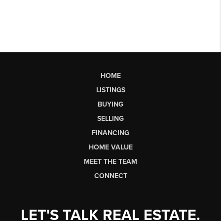
HOME
LISTINGS
BUYING
SELLING
FINANCING
HOME VALUE
MEET THE TEAM
CONNECT
LET'S TALK REAL ESTATE.