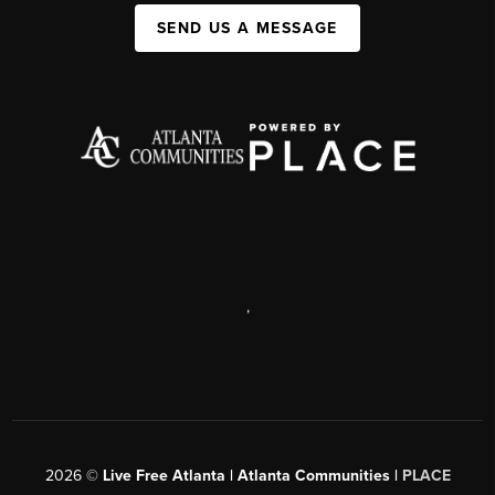
SEND US A MESSAGE
,
2026
©
Live Free Atlanta | Atlanta Communities |
PLACE