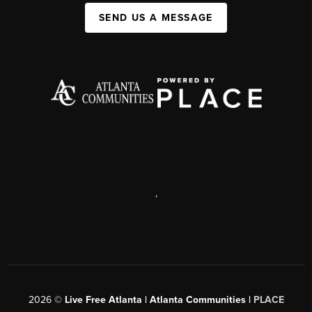
SEND US A MESSAGE
,
2026
©
Live Free Atlanta | Atlanta Communities |
PLACE