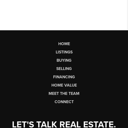
HOME
LISTINGS
BUYING
SELLING
FINANCING
HOME VALUE
MEET THE TEAM
CONNECT
LET'S TALK REAL ESTATE.