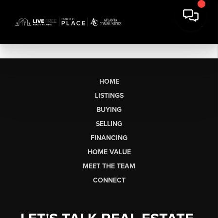
HOME
LISTINGS
BUYING
SELLING
FINANCING
HOME VALUE
MEET THE TEAM
CONNECT