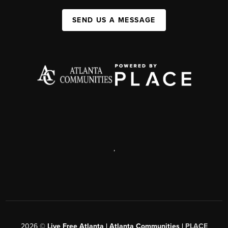
SEND US A MESSAGE
,
2026
©
Live Free Atlanta | Atlanta Communities |
PLACE