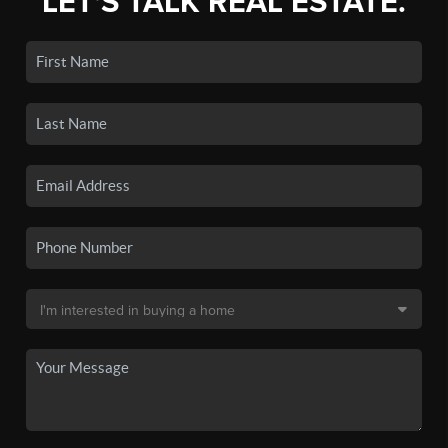
LET'S TALK REAL ESTATE.