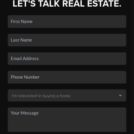
LET'S TALK REAL ESTATE.