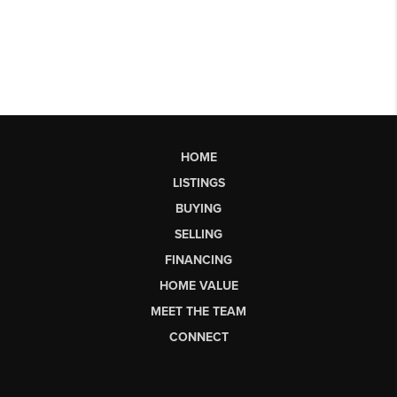
HOME
LISTINGS
BUYING
SELLING
FINANCING
HOME VALUE
MEET THE TEAM
CONNECT