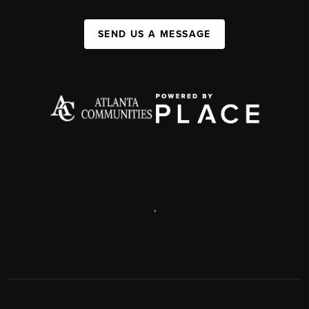
SEND US A MESSAGE
,