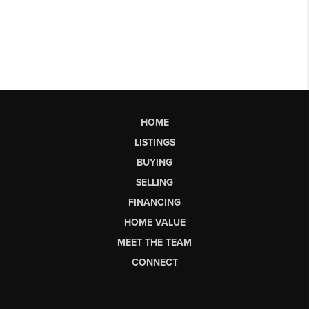
HOME
LISTINGS
BUYING
SELLING
FINANCING
HOME VALUE
MEET THE TEAM
CONNECT