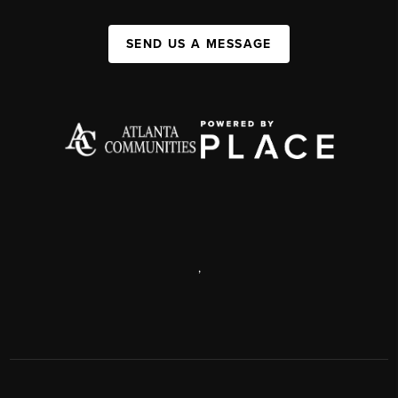
SEND US A MESSAGE
,