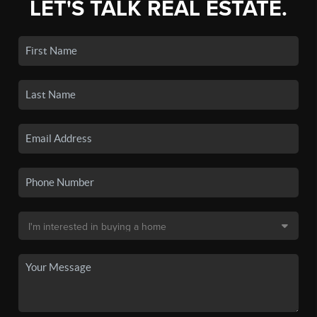
LET'S TALK REAL ESTATE.