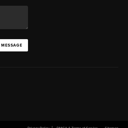
A MESSAGE