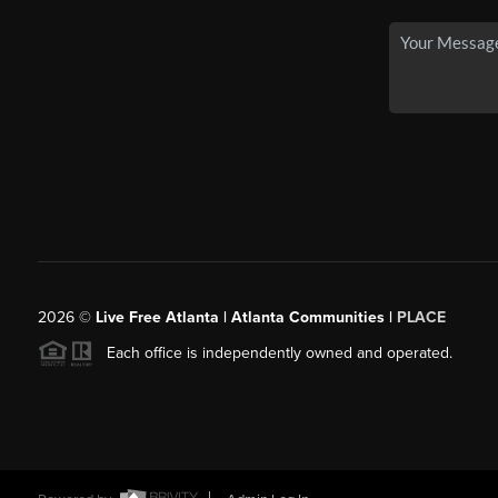
2026
©
Live Free Atlanta | Atlanta Communities |
PLACE
Each office is independently owned and operated.