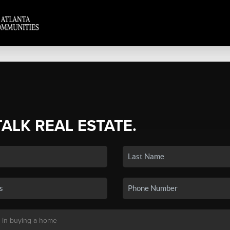
TALK REAL ESTATE.