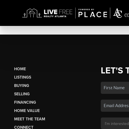
LET'S 
HOME
LISTINGS
BUYING
SELLING
FINANCING
HOME VALUE
MEET THE TEAM
CONNECT