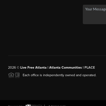
2026
©
Live Free Atlanta | Atlanta Communities |
PLACE
Each office is independently owned and operated.