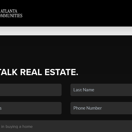
TALK REAL ESTATE.