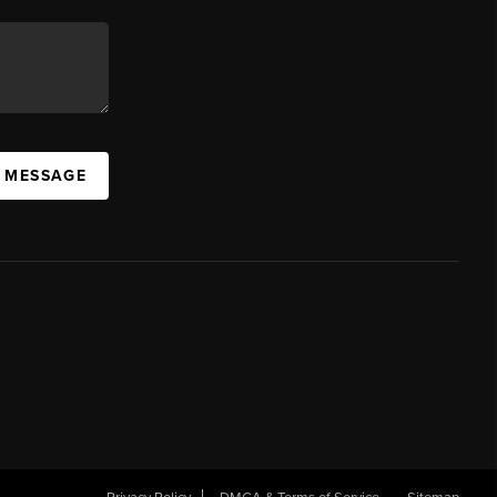
A MESSAGE