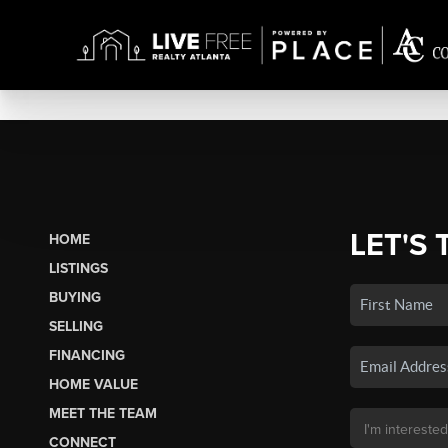
LET'S 
HOME
LISTINGS
BUYING
SELLING
FINANCING
HOME VALUE
MEET THE TEAM
CONNECT