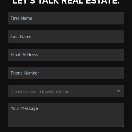
LET'S TALK REAL ESTATE.