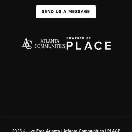
SEND US A MESSAGE
,
2026
©
Live Free Atlanta | Atlanta Communities |
PLACE