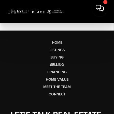
HOME
LISTINGS
BUYING
SELLING
FINANCING
HOME VALUE
MEET THE TEAM
CONNECT