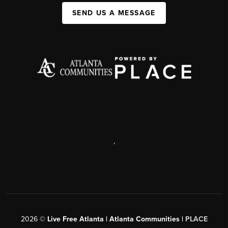
SEND US A MESSAGE
,
2026
©
Live Free Atlanta | Atlanta Communities |
PLACE