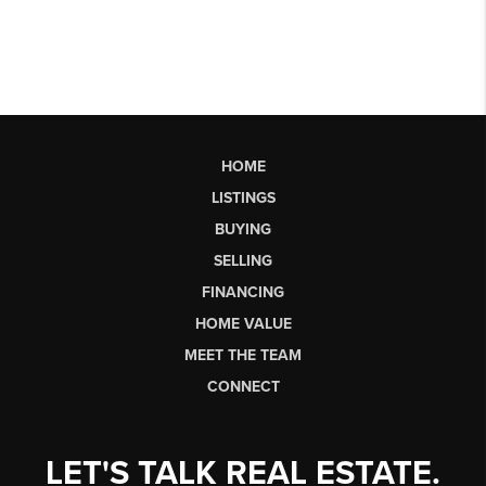
HOME
LISTINGS
BUYING
SELLING
FINANCING
HOME VALUE
MEET THE TEAM
CONNECT
LET'S TALK REAL ESTATE.