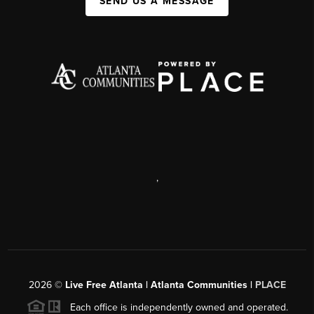
SEND US A MESSAGE
,
2026
©
Live Free Atlanta | Atlanta Communities |
PLACE
Each office is independently owned and operated.