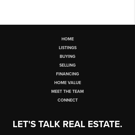
HOME
LISTINGS
BUYING
SELLING
FINANCING
HOME VALUE
MEET THE TEAM
CONNECT
LET'S TALK REAL ESTATE.