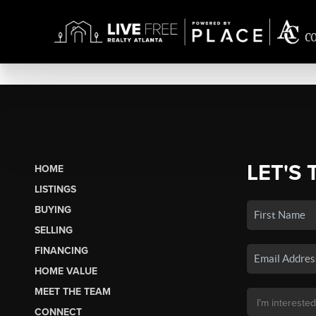
LET'S 
HOME
LISTINGS
BUYING
SELLING
FINANCING
HOME VALUE
MEET THE TEAM
CONNECT