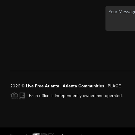
2026
©
Live Free Atlanta | Atlanta Communities |
PLACE
Each office is independently owned and operated.