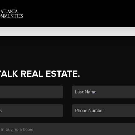
TALK REAL ESTATE.