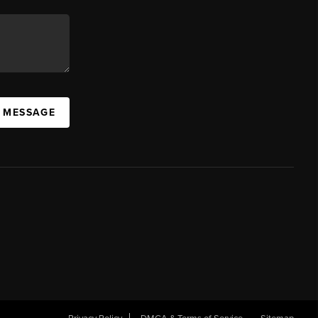
A MESSAGE