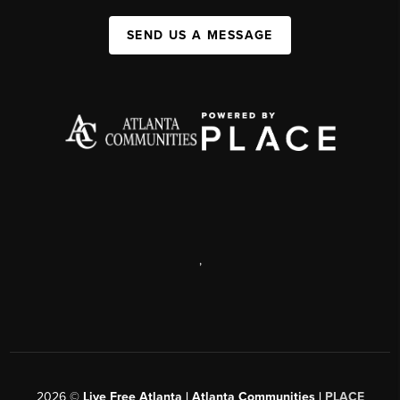
SEND US A MESSAGE
,
2026
©
Live Free Atlanta | Atlanta Communities |
PLACE