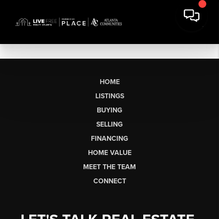
HOME
LISTINGS
BUYING
SELLING
FINANCING
HOME VALUE
MEET THE TEAM
CONNECT