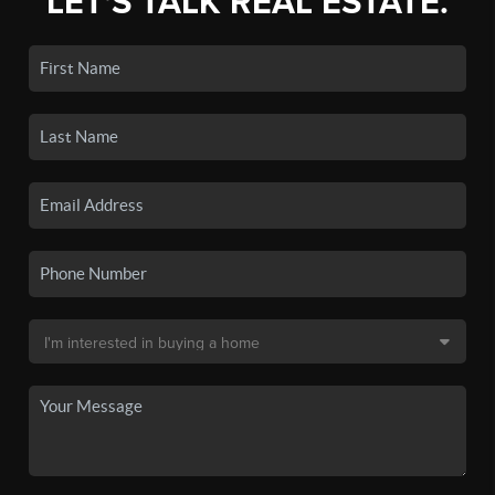
LET'S TALK REAL ESTATE.