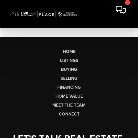
HOME
LISTINGS
BUYING
SELLING
FINANCING
HOME VALUE
MEET THE TEAM
CONNECT