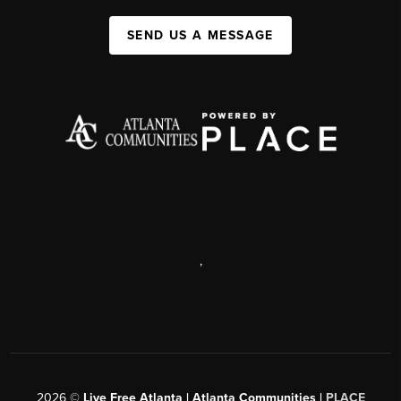
SEND US A MESSAGE
,
2026
©
Live Free Atlanta | Atlanta Communities |
PLACE