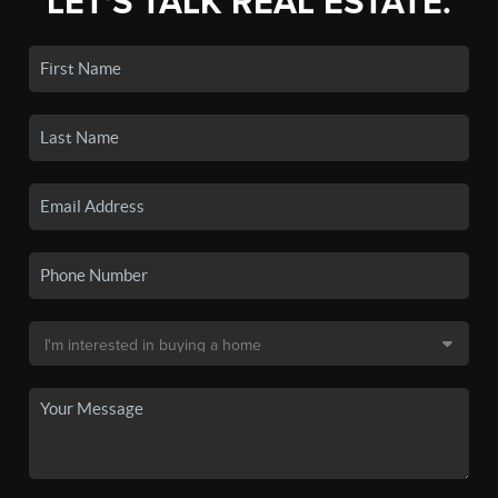
LET'S TALK REAL ESTATE.