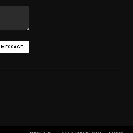
A MESSAGE