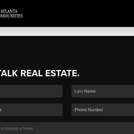
TALK REAL ESTATE.