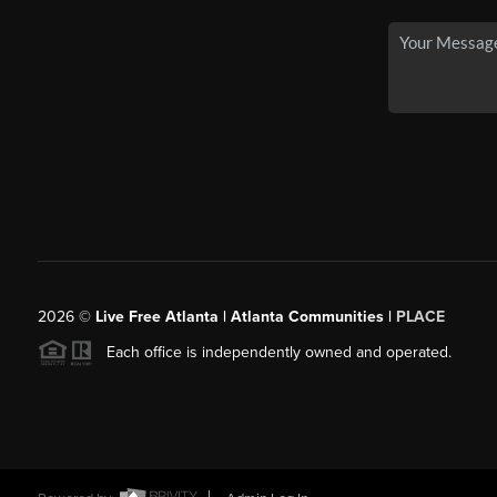
2026
©
Live Free Atlanta | Atlanta Communities |
PLACE
Each office is independently owned and operated.