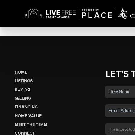
LET'S 
HOME
LISTINGS
BUYING
SELLING
FINANCING
HOME VALUE
MEET THE TEAM
CONNECT