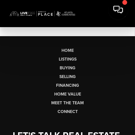
HOME
LISTINGS
BUYING
SELLING
FINANCING
HOME VALUE
MEET THE TEAM
CONNECT