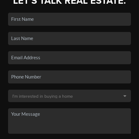
LET'S TALK REAL ESTATE.