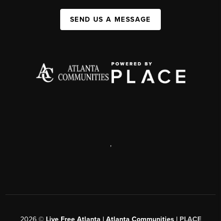
SEND US A MESSAGE
,
2026
©
Live Free Atlanta | Atlanta Communities |
PLACE