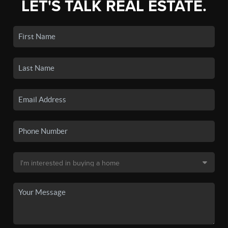
LET'S TALK REAL ESTATE.