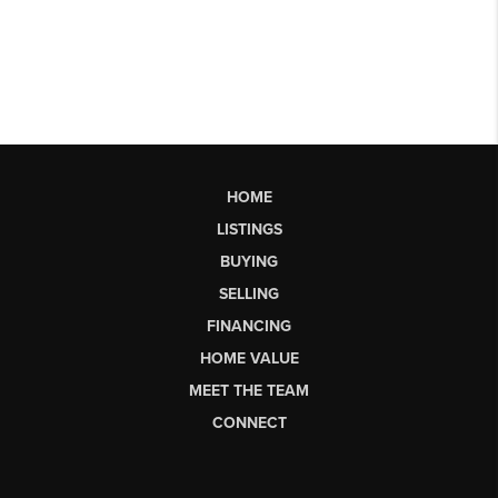
HOME
LISTINGS
BUYING
SELLING
FINANCING
HOME VALUE
MEET THE TEAM
CONNECT