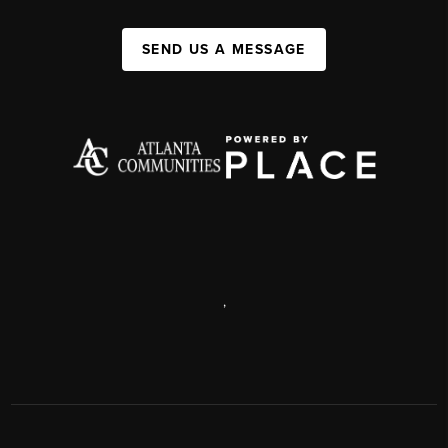
SEND US A MESSAGE
,