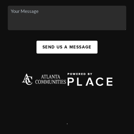
SEND US A MESSAGE
,