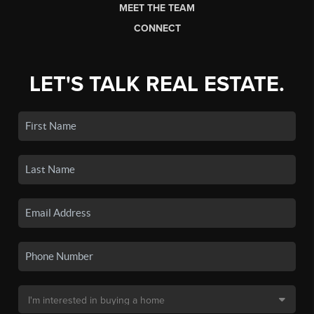
MEET THE TEAM
CONNECT
LET'S TALK REAL ESTATE.