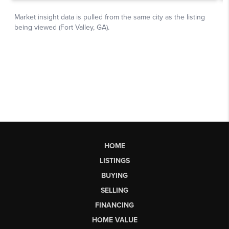
HOME
LISTINGS
BUYING
SELLING
FINANCING
HOME VALUE