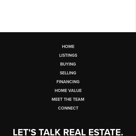
HOME
LISTINGS
BUYING
SELLING
FINANCING
HOME VALUE
MEET THE TEAM
CONNECT
LET'S TALK REAL ESTATE.