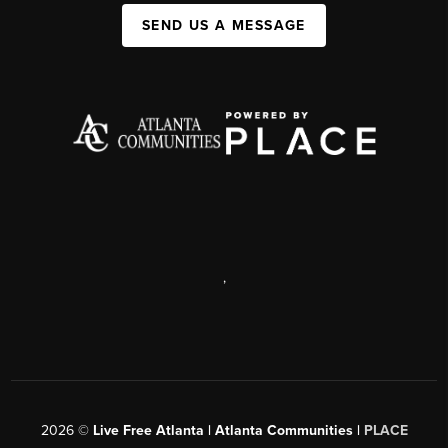
SEND US A MESSAGE
,
2026
©
Live Free Atlanta | Atlanta Communities |
PLACE