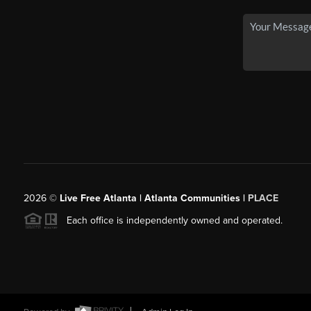
2026
©
Live Free Atlanta | Atlanta Communities |
PLACE
Each office is independently owned and operated.