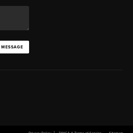
A MESSAGE