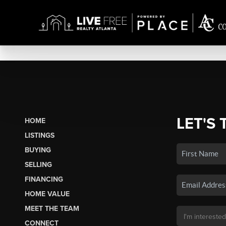
LET'S 
HOME
LISTINGS
BUYING
SELLING
FINANCING
HOME VALUE
MEET THE TEAM
CONNECT