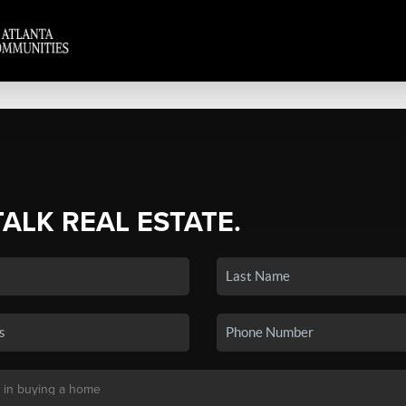
TALK REAL ESTATE.