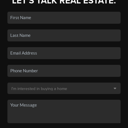
LET'S TALK REAL ESTATE.