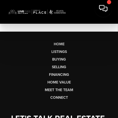
HOME
LISTINGS
BUYING
SELLING
FINANCING
HOME VALUE
MEET THE TEAM
CONNECT