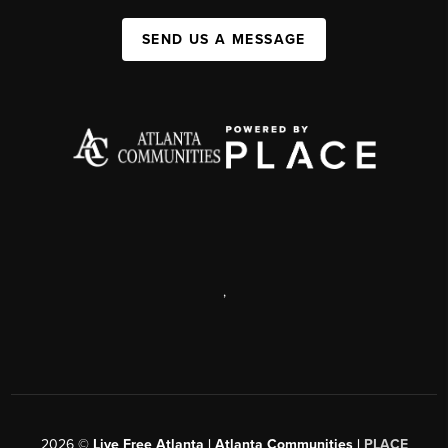
SEND US A MESSAGE
,
2026
©
Live Free Atlanta | Atlanta Communities |
PLACE