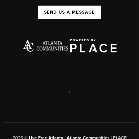
SEND US A MESSAGE
,
2026
©
Live Free Atlanta | Atlanta Communities |
PLACE