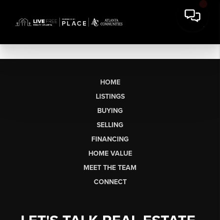
HOME
LISTINGS
BUYING
SELLING
FINANCING
HOME VALUE
MEET THE TEAM
CONNECT