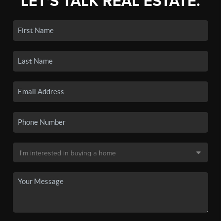
LET'S TALK REAL ESTATE.