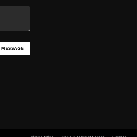
A MESSAGE