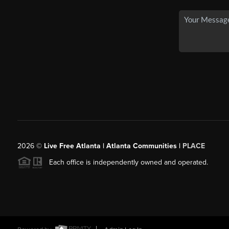
2026
©
Live Free Atlanta | Atlanta Communities |
PLACE
Each office is independently owned and operated.