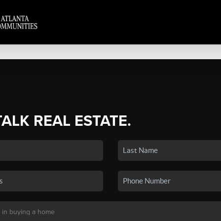
TALK REAL ESTATE.