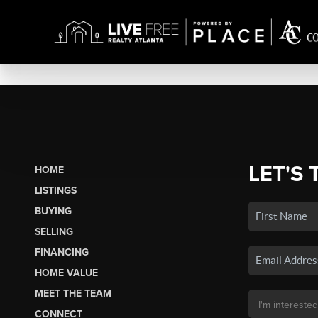
LET'S 
HOME
LISTINGS
BUYING
SELLING
FINANCING
HOME VALUE
MEET THE TEAM
CONNECT