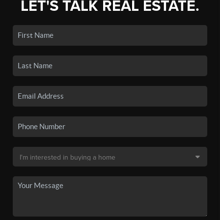
LET'S TALK REAL ESTATE.