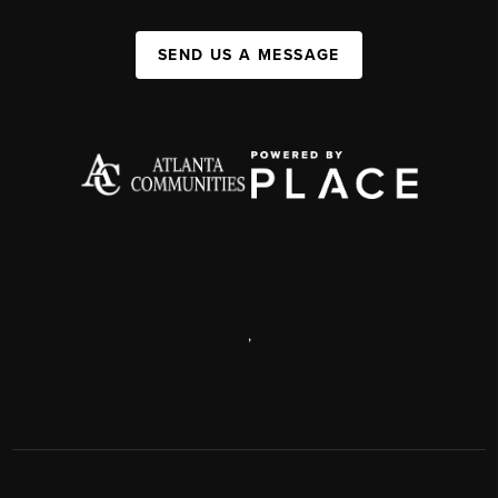
SEND US A MESSAGE
,