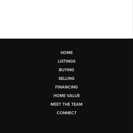
HOME
LISTINGS
BUYING
SELLING
FINANCING
HOME VALUE
MEET THE TEAM
CONNECT