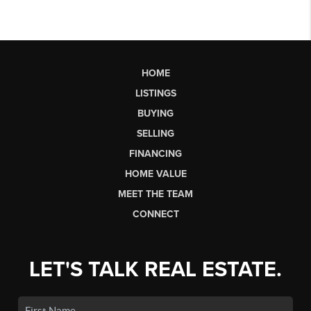
HOME
LISTINGS
BUYING
SELLING
FINANCING
HOME VALUE
MEET THE TEAM
CONNECT
LET'S TALK REAL ESTATE.