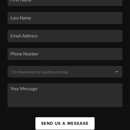
SEND US A MESSAGE