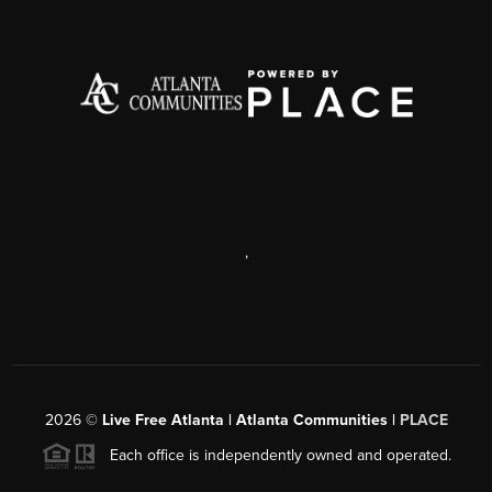
,
2026
©
Live Free Atlanta | Atlanta Communities |
PLACE
Each office is independently owned and operated.