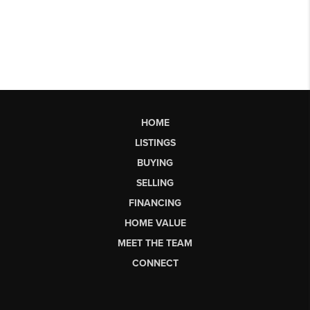
HOME
LISTINGS
BUYING
SELLING
FINANCING
HOME VALUE
MEET THE TEAM
CONNECT