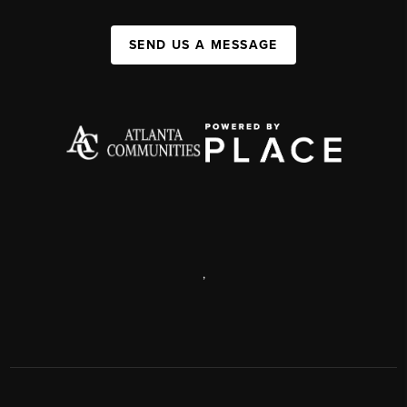
SEND US A MESSAGE
,