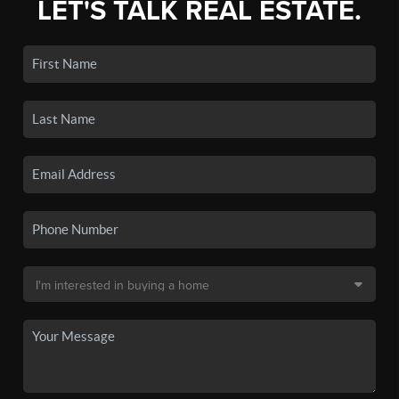
LET'S TALK REAL ESTATE.