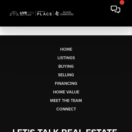
HOME
LISTINGS
BUYING
SELLING
FINANCING
HOME VALUE
MEET THE TEAM
CONNECT