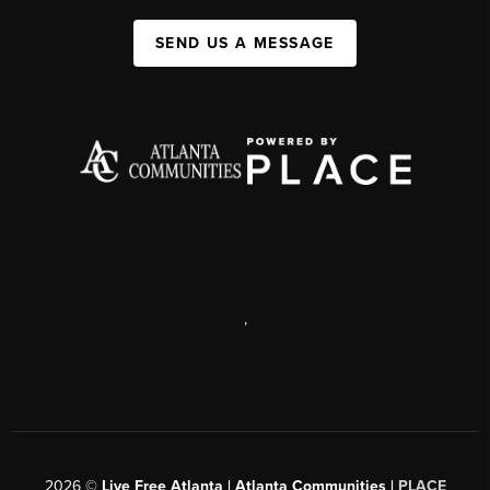
SEND US A MESSAGE
,
2026
©
Live Free Atlanta | Atlanta Communities |
PLACE