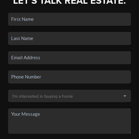
LET'S TALK REAL ESTATE.