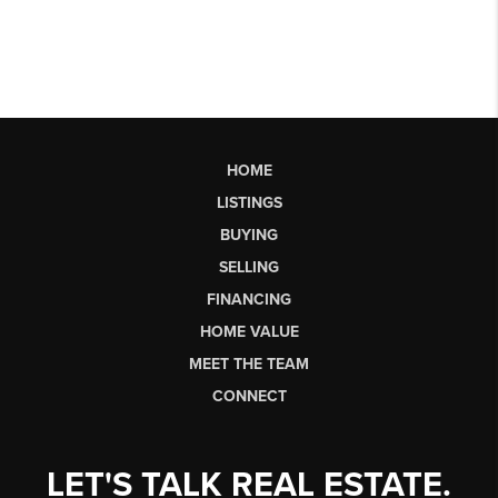
HOME
LISTINGS
BUYING
SELLING
FINANCING
HOME VALUE
MEET THE TEAM
CONNECT
LET'S TALK REAL ESTATE.