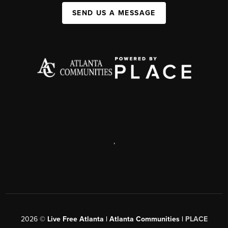
SEND US A MESSAGE
,
2026
©
Live Free Atlanta | Atlanta Communities |
PLACE