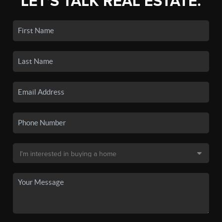
LET'S TALK REAL ESTATE.