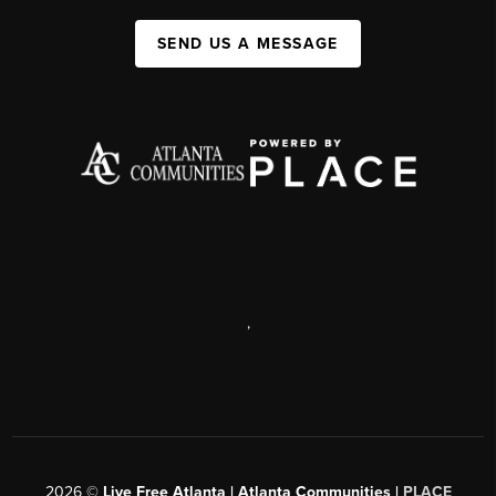
SEND US A MESSAGE
,
2026
©
Live Free Atlanta | Atlanta Communities |
PLACE