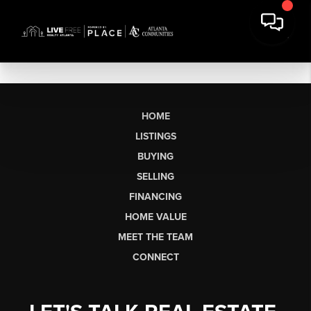
HOME
LISTINGS
BUYING
SELLING
FINANCING
HOME VALUE
MEET THE TEAM
CONNECT