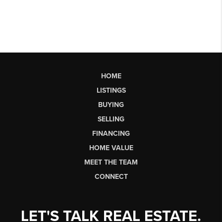
HOME
LISTINGS
BUYING
SELLING
FINANCING
HOME VALUE
MEET THE TEAM
CONNECT
LET'S TALK REAL ESTATE.