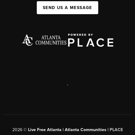
SEND US A MESSAGE
,
2026
©
Live Free Atlanta | Atlanta Communities |
PLACE