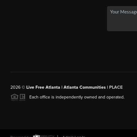
2026
©
Live Free Atlanta | Atlanta Communities |
PLACE
Each office is independently owned and operated.