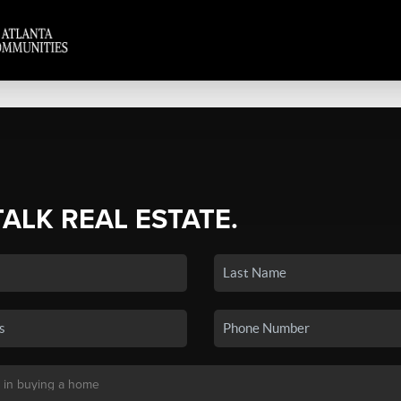
TALK REAL ESTATE.