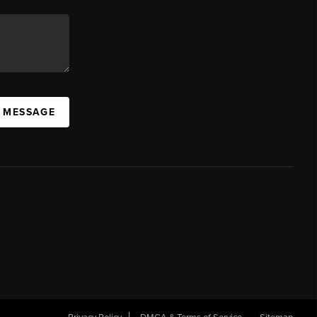
A MESSAGE