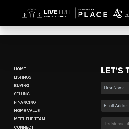
LET'S 
HOME
LISTINGS
BUYING
SELLING
FINANCING
HOME VALUE
MEET THE TEAM
CONNECT