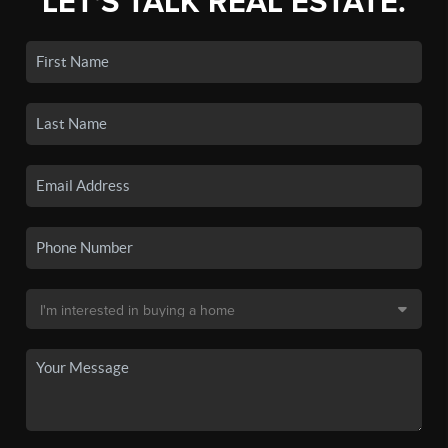
LET'S TALK REAL ESTATE.