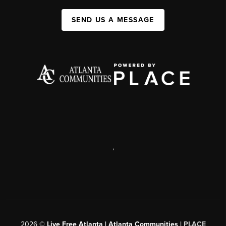
SEND US A MESSAGE
,
2026
©
Live Free Atlanta | Atlanta Communities |
PLACE