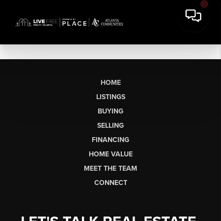
HOME
LISTINGS
BUYING
SELLING
FINANCING
HOME VALUE
MEET THE TEAM
CONNECT