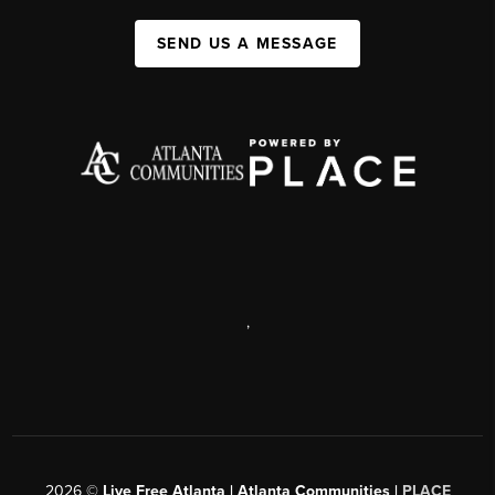
SEND US A MESSAGE
,
2026
©
Live Free Atlanta | Atlanta Communities |
PLACE