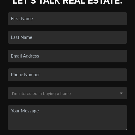
LET'S TALK REAL ESTATE.