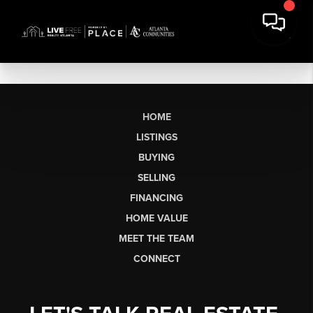
HOME
LISTINGS
BUYING
SELLING
FINANCING
HOME VALUE
MEET THE TEAM
CONNECT