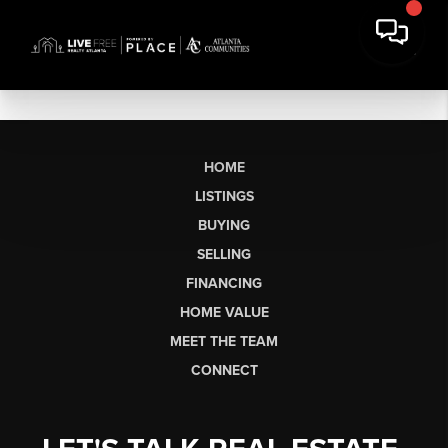
HOME
LISTINGS
BUYING
SELLING
FINANCING
HOME VALUE
MEET THE TEAM
CONNECT