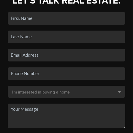
LET'S TALK REAL ESTATE.