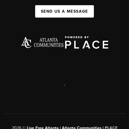
SEND US A MESSAGE
,
2026
©
Live Free Atlanta | Atlanta Communities |
PLACE