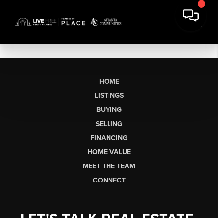
HOME
LISTINGS
BUYING
SELLING
FINANCING
HOME VALUE
MEET THE TEAM
CONNECT