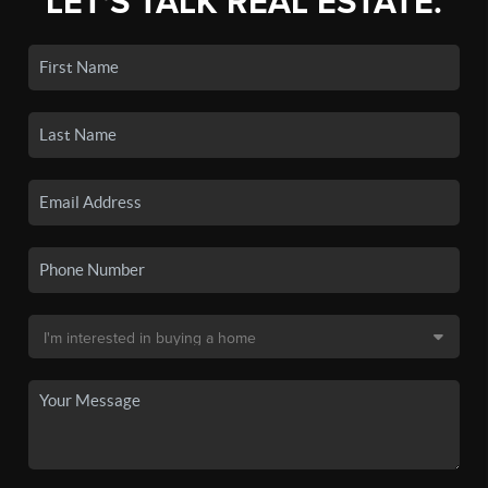
LET'S TALK REAL ESTATE.