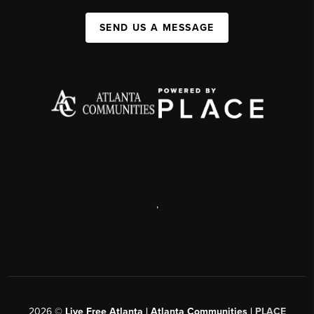
SEND US A MESSAGE
,
2026
©
Live Free Atlanta | Atlanta Communities |
PLACE