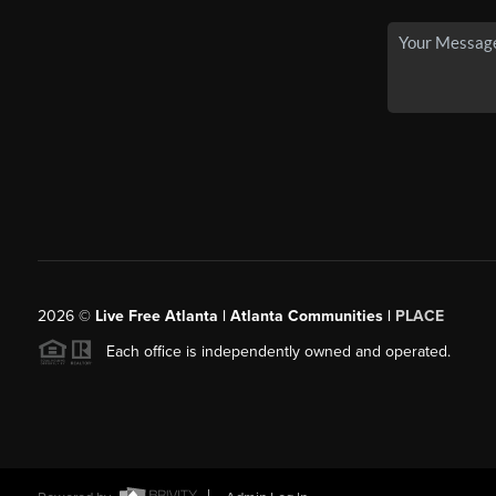
2026
©
Live Free Atlanta | Atlanta Communities |
PLACE
Each office is independently owned and operated.