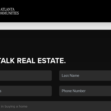
TALK REAL ESTATE.