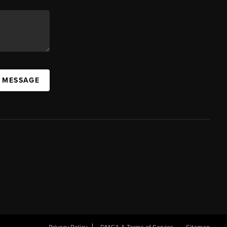
A MESSAGE