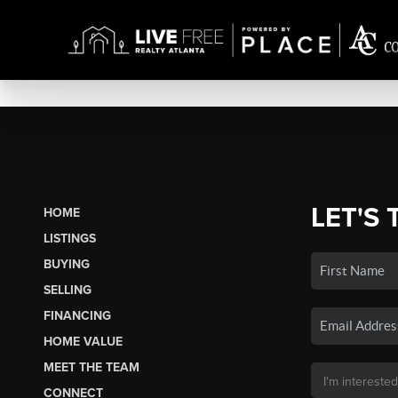
LET'S 
HOME
LISTINGS
BUYING
SELLING
FINANCING
HOME VALUE
MEET THE TEAM
CONNECT