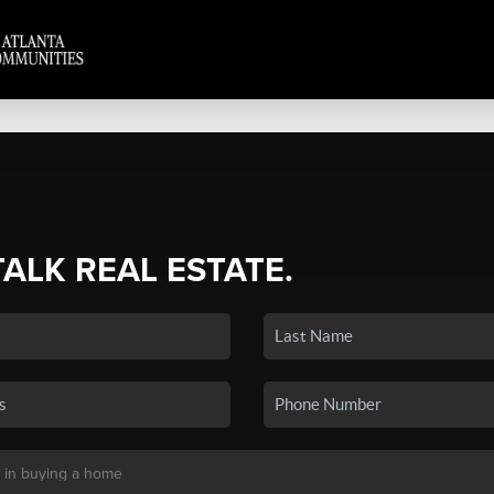
TALK REAL ESTATE.