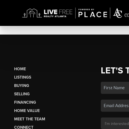
LET'S 
HOME
LISTINGS
BUYING
SELLING
FINANCING
HOME VALUE
MEET THE TEAM
CONNECT