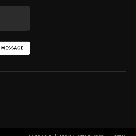
A MESSAGE