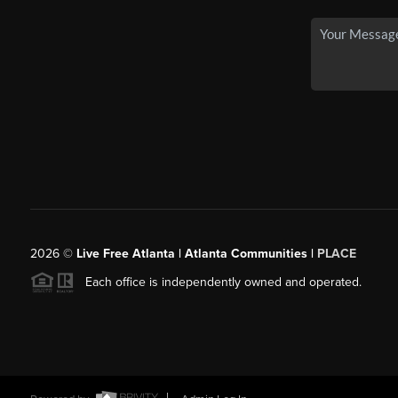
2026
©
Live Free Atlanta | Atlanta Communities |
PLACE
Each office is independently owned and operated.