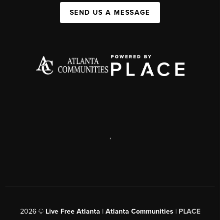
SEND US A MESSAGE
,
2026
©
Live Free Atlanta | Atlanta Communities |
PLACE