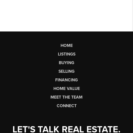
HOME
LISTINGS
BUYING
SELLING
FINANCING
HOME VALUE
MEET THE TEAM
CONNECT
LET'S TALK REAL ESTATE.