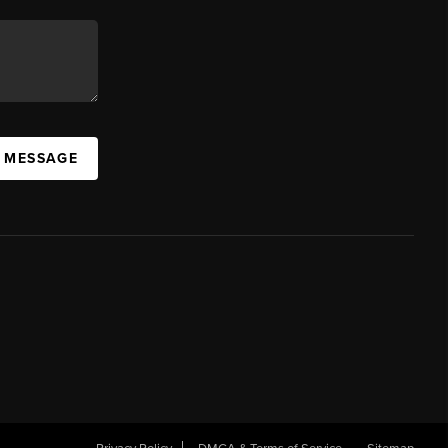
A MESSAGE