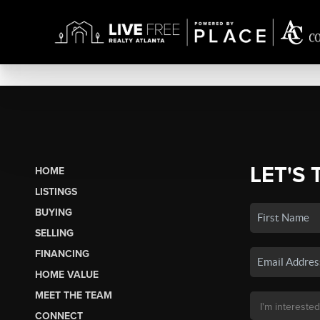
LET'S 
HOME
LISTINGS
BUYING
SELLING
FINANCING
HOME VALUE
MEET THE TEAM
CONNECT