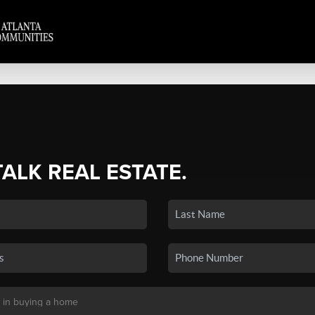
TALK REAL ESTATE.