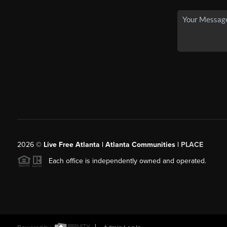
2026
©
Live Free Atlanta | Atlanta Communities |
PLACE
Each office is independently owned and operated.