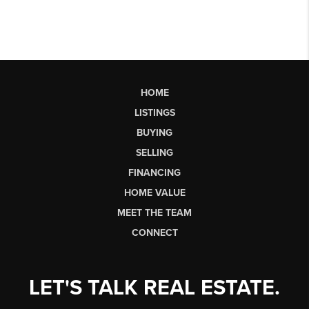
HOME
LISTINGS
BUYING
SELLING
FINANCING
HOME VALUE
MEET THE TEAM
CONNECT
LET'S TALK REAL ESTATE.