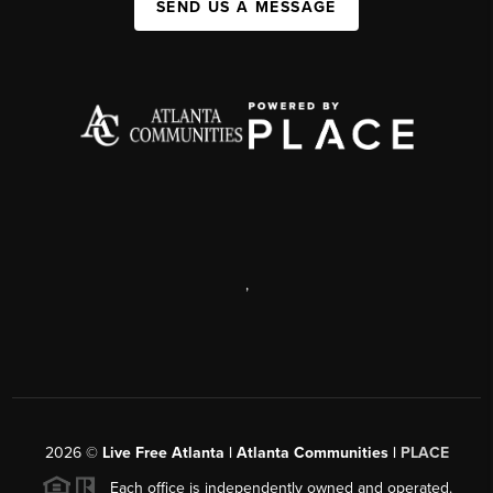
SEND US A MESSAGE
,
2026
©
Live Free Atlanta | Atlanta Communities |
PLACE
Each office is independently owned and operated.