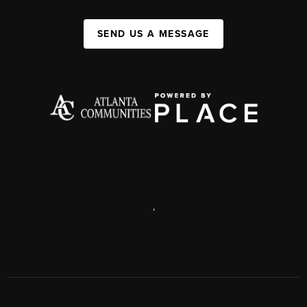
SEND US A MESSAGE
,