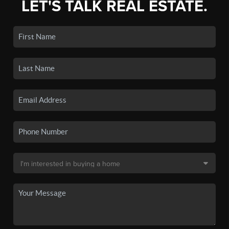
LET'S TALK REAL ESTATE.