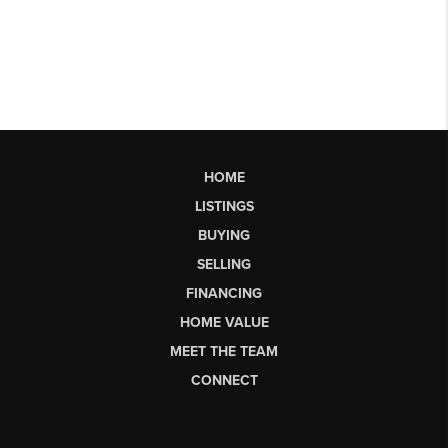
HOME
LISTINGS
BUYING
SELLING
FINANCING
HOME VALUE
MEET THE TEAM
CONNECT