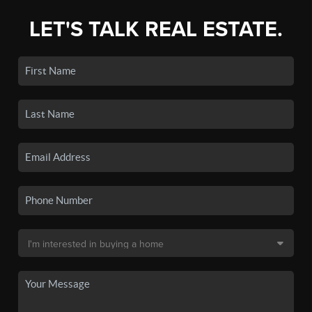
LET'S TALK REAL ESTATE.