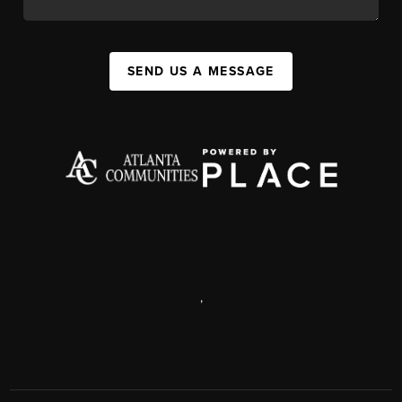
SEND US A MESSAGE
,