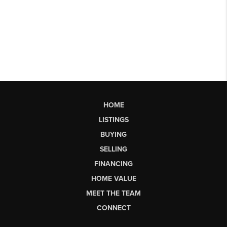
HOME
LISTINGS
BUYING
SELLING
FINANCING
HOME VALUE
MEET THE TEAM
CONNECT