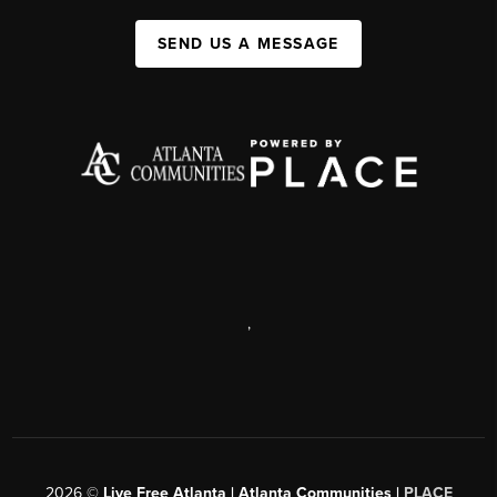
SEND US A MESSAGE
,
2026
©
Live Free Atlanta | Atlanta Communities |
PLACE