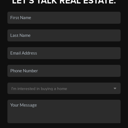
LET'S TALK REAL ESTATE.