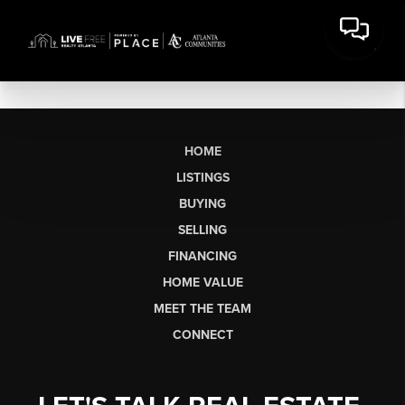
HOME
LISTINGS
BUYING
SELLING
FINANCING
HOME VALUE
MEET THE TEAM
CONNECT