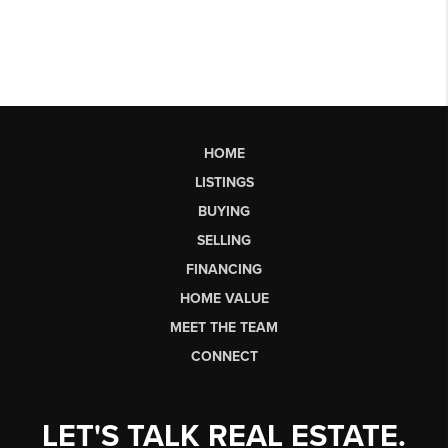
HOME
LISTINGS
BUYING
SELLING
FINANCING
HOME VALUE
MEET THE TEAM
CONNECT
LET'S TALK REAL ESTATE.