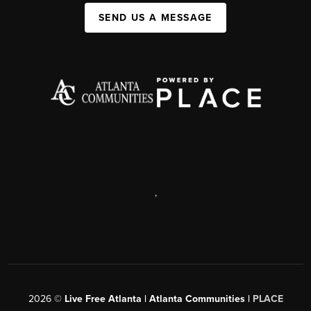
SEND US A MESSAGE
,
2026
©
Live Free Atlanta | Atlanta Communities |
PLACE